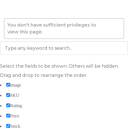
You don't have sufficient privileges to
view this page.
Select the fields to be shown. Others will be hidden.
Drag and drop to rearrange the order.
Image
SKU
Rating
Price
Stock