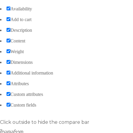
Availability
Add to cart
Description
Content
Weight
Dimensions
Additional information
Attributes
Custom attributes
Custom fields
Click outside to hide the compare bar
შეადარეთ