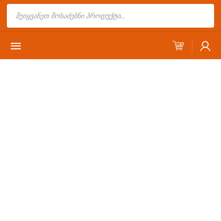
Products
search