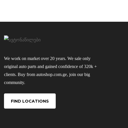
We work on market over 20 years. We sale only
original auto parts and gained confidence of 320k +
clients. Buy from autoshop.com.ge, join our big
community.
FIND LOCATIONS