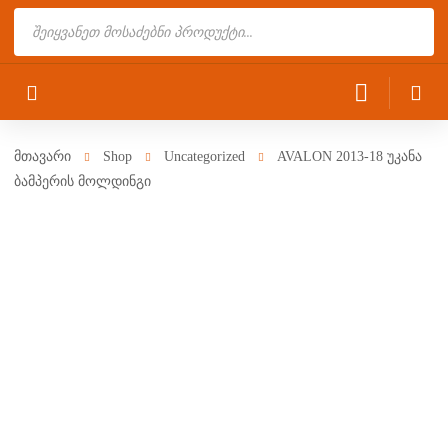
Products
search
მთავარი
Shop
Uncategorized
AVALON 2013-18 უკანა
ბამპერის მოლდინგი