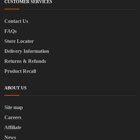
CUSTOMER SERVICES
Contact Us
FAQs
Store Locator
Delivery Information
Returns & Refunds
Product Recall
ABOUT US
Site map
Careers
Affiliate
News