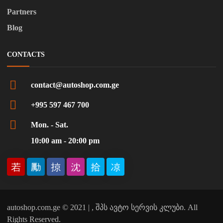
Partners
Blog
CONTACTS
contact@autoshop.com.ge
+995 597 467 700
Mon. - Sat.
10:00 am - 20:00 pm
autoshop.com.ge © 2021 | , შპს ავტო სერვის კლუბი. All
Rights Reserved.