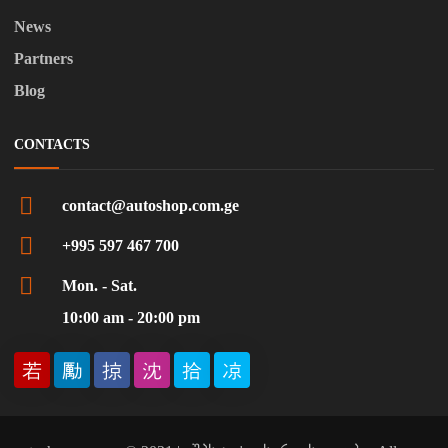
News
Partners
Blog
CONTACTS
contact@autoshop.com.ge
+995 597 467 700
Mon. - Sat.
10:00 am - 20:00 pm