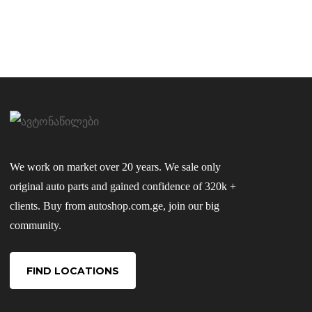
We work on market over 20 years. We sale only
original auto parts and gained confidence of 320k +
clients. Buy from autoshop.com.ge, join our big
community.
FIND LOCATIONS