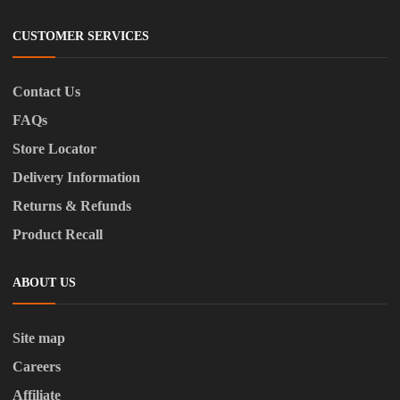
CUSTOMER SERVICES
Contact Us
FAQs
Store Locator
Delivery Information
Returns & Refunds
Product Recall
ABOUT US
Site map
Careers
Affiliate