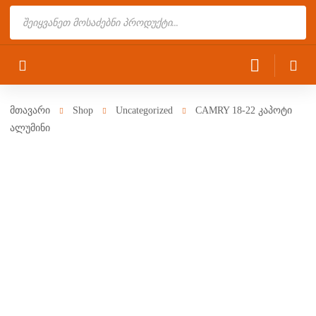
Products
search
მთავარი
Shop
Uncategorized
CAMRY 18-22 კაპოტი
ალუმინი