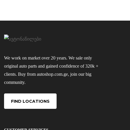
We work on market over 20 years. We sale only
original auto parts and gained confidence of 320k +
clients. Buy from autoshop.com.ge, join our big
community.
FIND LOCATIONS