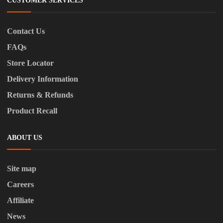
CUSTOMER SERVICES
Contact Us
FAQs
Store Locator
Delivery Information
Returns & Refunds
Product Recall
ABOUT US
Site map
Careers
Affiliate
News