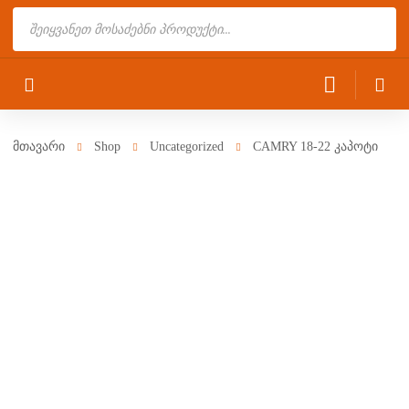
Products
search
მთავარი
Shop
Uncategorized
CAMRY 18-22 კაპოტი