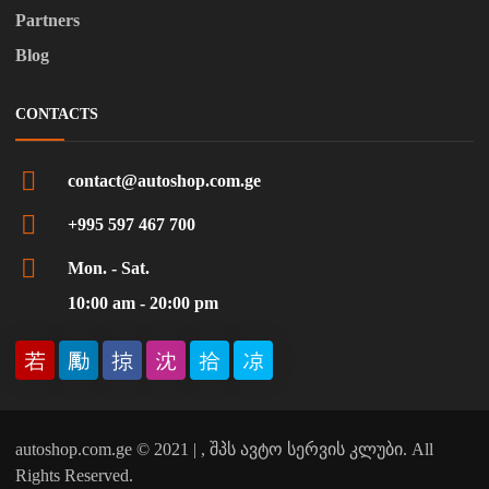
Partners
Blog
CONTACTS
contact@autoshop.com.ge
+995 597 467 700
Mon. - Sat.
10:00 am - 20:00 pm
autoshop.com.ge © 2021 | , შპს ავტო სერვის კლუბი. All
Rights Reserved.