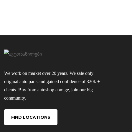
We work on market over 20 years. We sale only
original auto parts and gained confidence of 320k +
clients. Buy from autoshop.com.ge, join our big
community.
FIND LOCATIONS