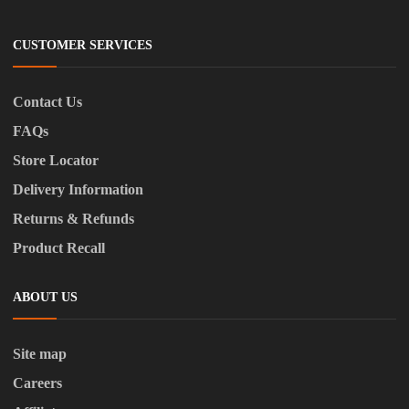
CUSTOMER SERVICES
Contact Us
FAQs
Store Locator
Delivery Information
Returns & Refunds
Product Recall
ABOUT US
Site map
Careers