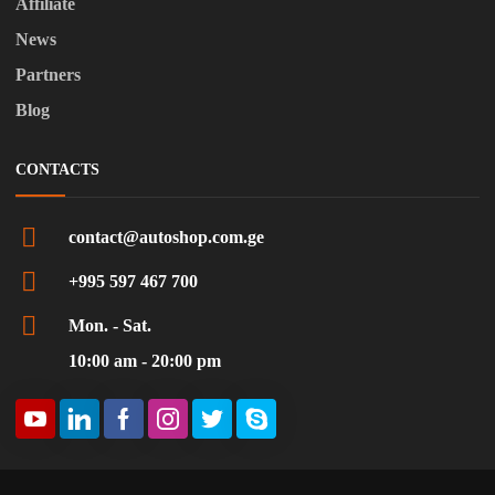
Affiliate
News
Partners
Blog
CONTACTS
contact@autoshop.com.ge
+995 597 467 700
Mon. - Sat.
10:00 am - 20:00 pm