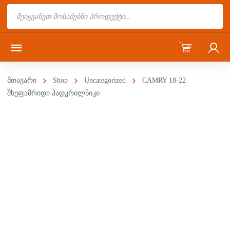
Products
search
მთავარი
Shop
Uncategorized
CAMRY 18-22
შხეფამრიდი პადკრილნიკი