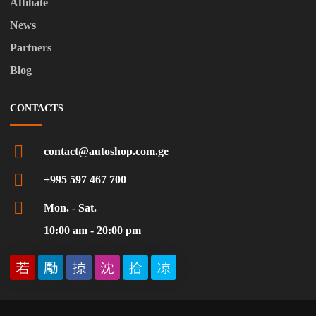
Affiliate
News
Partners
Blog
CONTACTS
contact@autoshop.com.ge
+995 597 467 700
Mon. - Sat.
10:00 am - 20:00 pm