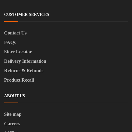
CUSTOMER SERVICES
Contact Us
FAQs
Store Locator
Delivery Information
Returns & Refunds
Product Recall
ABOUT US
Site map
Careers