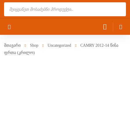
Products
search
მთავარი
Shop
Uncategorized
CAMRY 2012-14 წინა
ფრთა (კრილო)