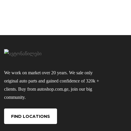
We work on market over 20 years. We sale only
original auto parts and gained confidence of 320k +
clients. Buy from autoshop.com.ge, join our big
community.
FIND LOCATIONS