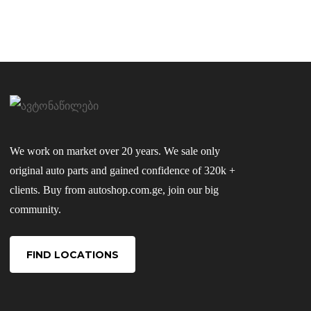
We work on market over 20 years. We sale only
original auto parts and gained confidence of 320k +
clients. Buy from autoshop.com.ge, join our big
community.
FIND LOCATIONS