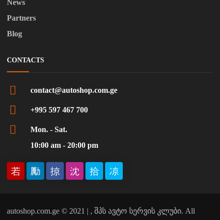
News
Partners
Blog
CONTACTS
contact@autoshop.com.ge
+995 597 467 700
Mon. - Sat.
10:00 am - 20:00 pm
autoshop.com.ge © 2021 | , შპს ავტო სერვის კლუბი. All