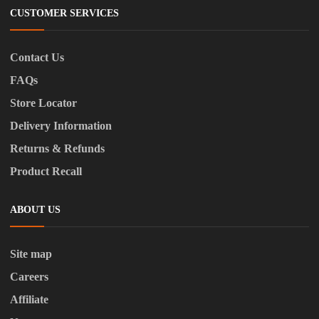
CUSTOMER SERVICES
Contact Us
FAQs
Store Locator
Delivery Information
Returns & Refunds
Product Recall
ABOUT US
Site map
Careers
Affiliate