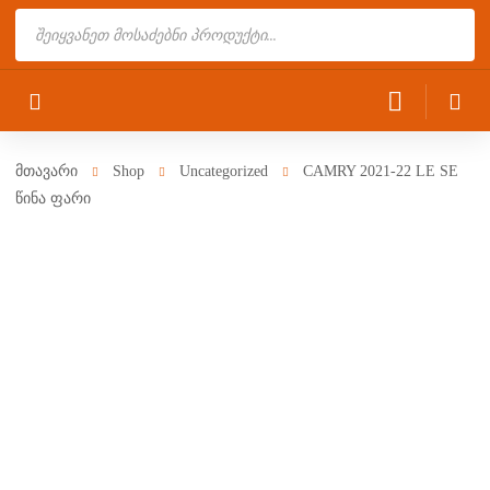
Products
search
მთავარი
Shop
Uncategorized
CAMRY 2021-22 LE SE
წინა ფარი