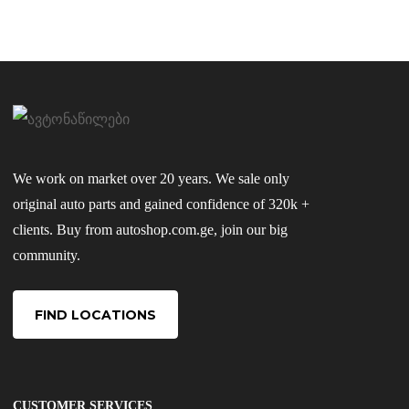
We work on market over 20 years. We sale only
original auto parts and gained confidence of 320k +
clients. Buy from autoshop.com.ge, join our big
community.
FIND LOCATIONS
CUSTOMER SERVICES