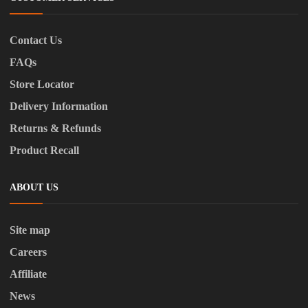
Contact Us
FAQs
Store Locator
Delivery Information
Returns & Refunds
Product Recall
ABOUT US
Site map
Careers
Affiliate
News