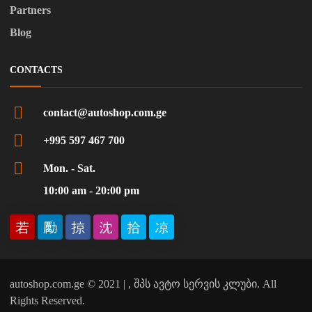
Partners
Blog
CONTACTS
contact@autoshop.com.ge
+995 597 467 700
Mon. - Sat.
10:00 am - 20:00 pm
autoshop.com.ge © 2021 | , შპს ავტო სერვის კლუბი. All
Rights Reserved.