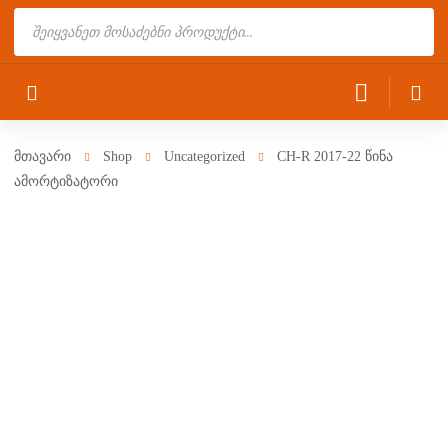
Products
search
მთავარი
Shop
Uncategorized
CH-R 2017-22 წინა
ამორტიზატორი