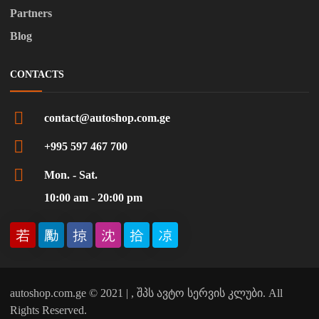
Partners
Blog
CONTACTS
contact@autoshop.com.ge
+995 597 467 700
Mon. - Sat.
10:00 am - 20:00 pm
autoshop.com.ge © 2021 | , შპს ავტო სერვის კლუბი. All
Rights Reserved.