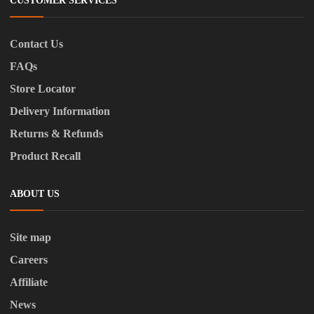
CUSTOMER SERVICES
Contact Us
FAQs
Store Locator
Delivery Information
Returns & Refunds
Product Recall
ABOUT US
Site map
Careers
Affiliate
News