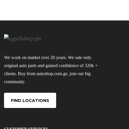
We work on market over 20 years. We sale only
original auto parts and gained confidence of 320k +
clients. Buy from autoshop.com.ge, join our big
community.
FIND LOCATIONS