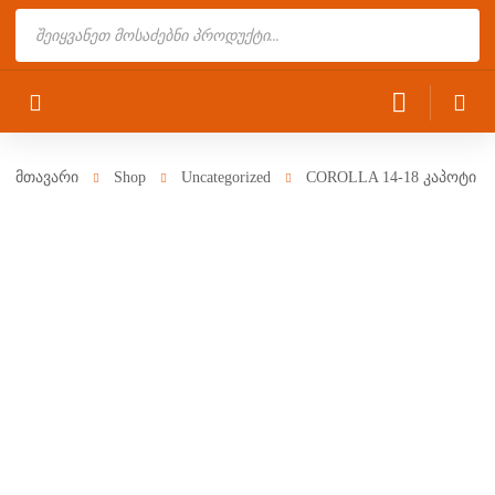
Products
search
მთავარი
Shop
Uncategorized
COROLLA 14-18 კაპოტი