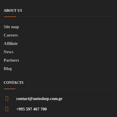
ABOUT US
Site map
Careers
Affiliate
News
Partners
Blog
CONTACTS
contact@autoshop.com.ge
+995 597 467 700