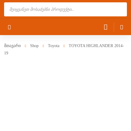
Products
search
მთავარი
Shop
Toyota
TOYOTA HIGHLANDER 2014-
19