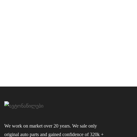
We work on market over 20 years. We sale only
original auto parts and gained confidence of 320k +