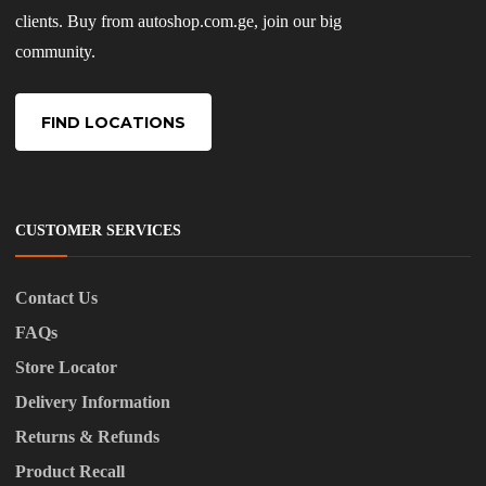
clients. Buy from autoshop.com.ge, join our big
community.
FIND LOCATIONS
CUSTOMER SERVICES
Contact Us
FAQs
Store Locator
Delivery Information
Returns & Refunds
Product Recall