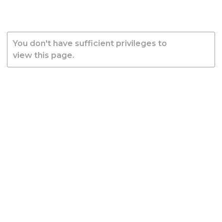
You don't have sufficient privileges to
view this page.