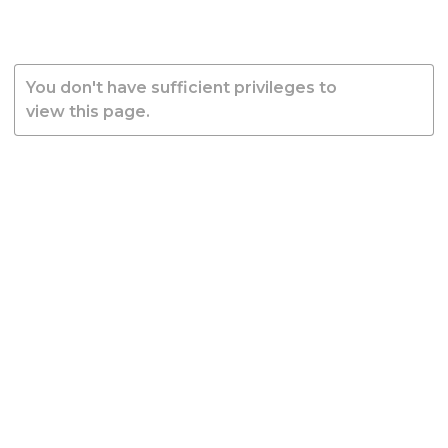
You don't have sufficient privileges to
view this page.