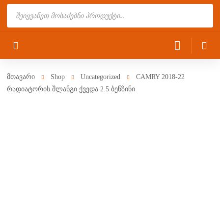
Products
search
მთავარი
Shop
Uncategorized
CAMRY 2018-22
რადიატორის შლანგი ქვედა 2.5 ბენზინი