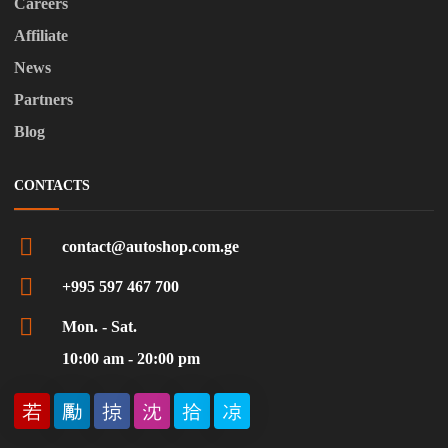
Careers
Affiliate
News
Partners
Blog
CONTACTS
contact@autoshop.com.ge
+995 597 467 700
Mon. - Sat.
10:00 am - 20:00 pm