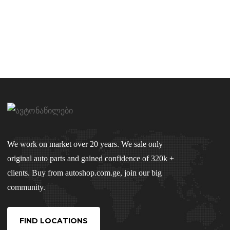
We work on market over 20 years. We sale only
original auto parts and gained confidence of 320k +
clients. Buy from autoshop.com.ge, join our big
community.
FIND LOCATIONS