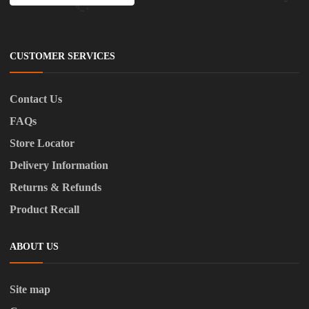
CUSTOMER SERVICES
Contact Us
FAQs
Store Locator
Delivery Information
Returns & Refunds
Product Recall
ABOUT US
Site map