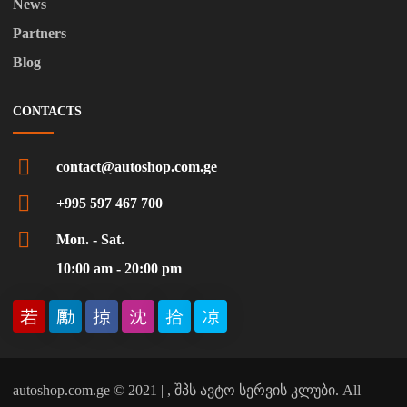
News
Partners
Blog
CONTACTS
contact@autoshop.com.ge
+995 597 467 700
Mon. - Sat.
10:00 am - 20:00 pm
autoshop.com.ge © 2021 | , შპს ავტო სერვის კლუბი. All