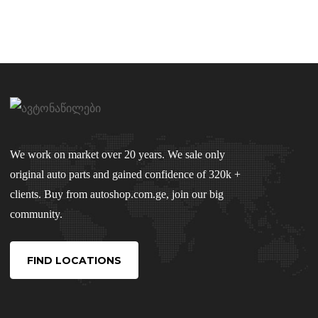
We work on market over 20 years. We sale only
original auto parts and gained confidence of 320k +
clients. Buy from autoshop.com.ge, join our big
community.
FIND LOCATIONS