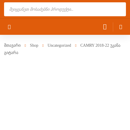
Products
search
მთავარი
Shop
Uncategorized
CAMRY 2018-22 უკანა
გიტარა