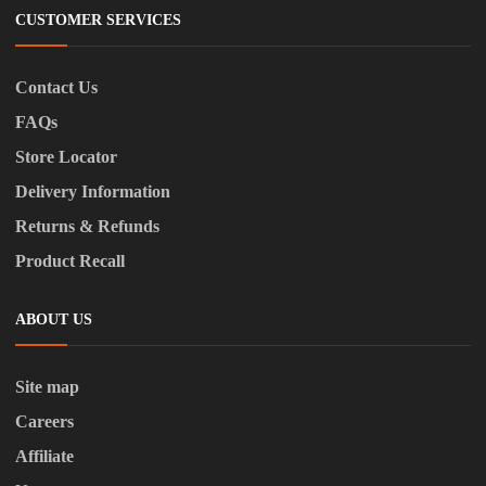
CUSTOMER SERVICES
Contact Us
FAQs
Store Locator
Delivery Information
Returns & Refunds
Product Recall
ABOUT US
Site map
Careers
Affiliate