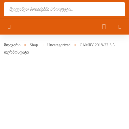
Products
search
მთავარი
Shop
Uncategorized
CAMRY 2018-22 3,5
თერმოსტატი