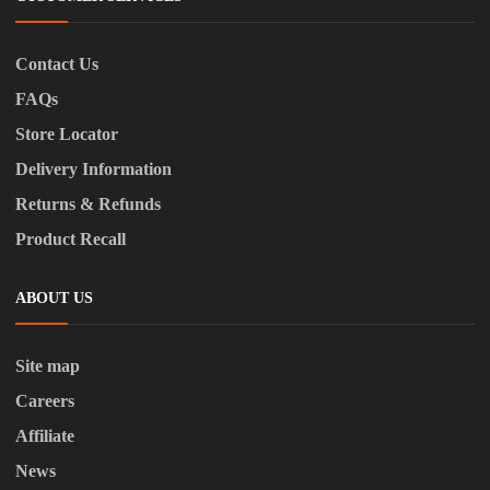
Contact Us
FAQs
Store Locator
Delivery Information
Returns & Refunds
Product Recall
ABOUT US
Site map
Careers
Affiliate
News