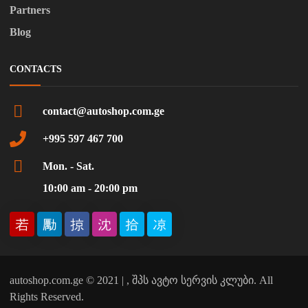
Partners
Blog
CONTACTS
contact@autoshop.com.ge
+995 597 467 700
Mon. - Sat.
10:00 am - 20:00 pm
autoshop.com.ge © 2021 | , შპს ავტო სერვის კლუბი. All
Rights Reserved.