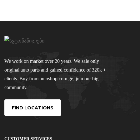
We work on market over 20 years. We sale only
original auto parts and gained confidence of 320k +
clients. Buy from autoshop.com.ge, join our big
community.
FIND LOCATIONS
CUSTOMER SERVICES