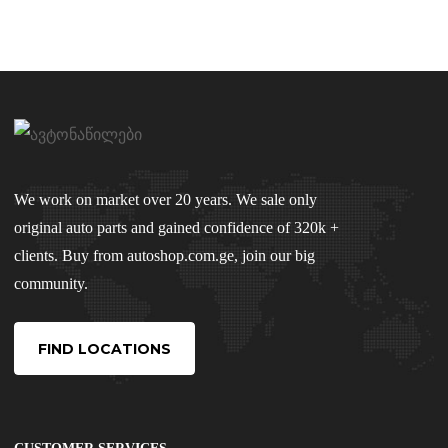
We work on market over 20 years. We sale only
original auto parts and gained confidence of 320k +
clients. Buy from autoshop.com.ge, join our big
community.
FIND LOCATIONS