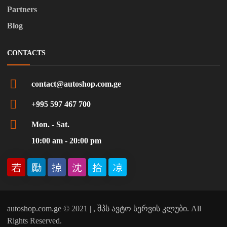
Partners
Blog
CONTACTS
contact@autoshop.com.ge
+995 597 467 700
Mon. - Sat.
10:00 am - 20:00 pm
autoshop.com.ge © 2021 | , შპს ავტო სერვის კლუბი. All
Rights Reserved.