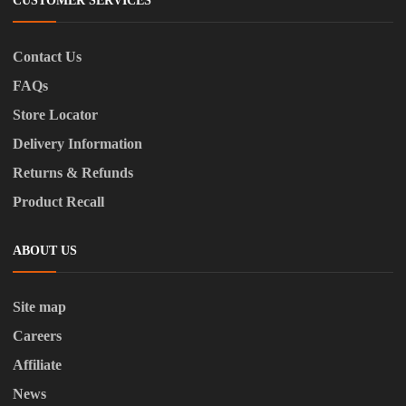
CUSTOMER SERVICES
Contact Us
FAQs
Store Locator
Delivery Information
Returns & Refunds
Product Recall
ABOUT US
Site map
Careers
Affiliate
News