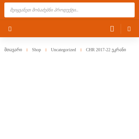
Products
search
მთავარი
Shop
Uncategorized
CHR 2017-22 ეკრანი