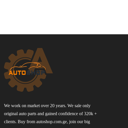
We work on market over 20 years. We sale only
original auto parts and gained confidence of 320k +
clients. Buy from autoshop.com.ge, join our big