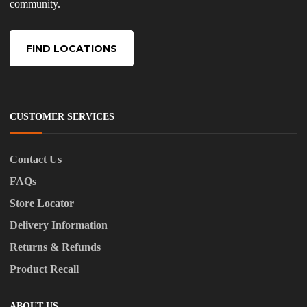
community.
FIND LOCATIONS
CUSTOMER SERVICES
Contact Us
FAQs
Store Locator
Delivery Information
Returns & Refunds
Product Recall
ABOUT US