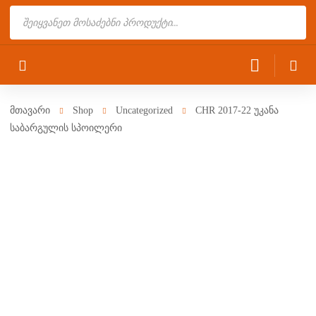
Products
search
მთავარი
Shop
Uncategorized
CHR 2017-22 უკანა
საბარგულის სპოილერი