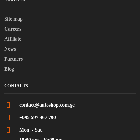
Site map
Careers
Affiliate
News
Partners
Blog
CONTACTS
contact@autoshop.com.ge
+995 597 467 700
Mon. - Sat.
10:00 am - 20:00 pm