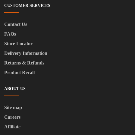
CUSTOMER SERVICES
Contact Us
FAQs
Store Locator
Delivery Information
Returns & Refunds
Product Recall
ABOUT US
Site map
Careers
Affiliate