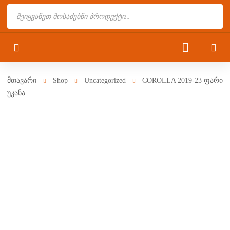
Products
search
მთავარი
Shop
Uncategorized
COROLLA 2019-23 ფარი
უკანა