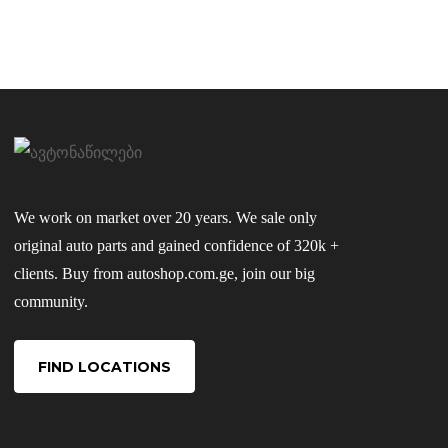
We work on market over 20 years. We sale only
original auto parts and gained confidence of 320k +
clients. Buy from autoshop.com.ge, join our big
community.
FIND LOCATIONS