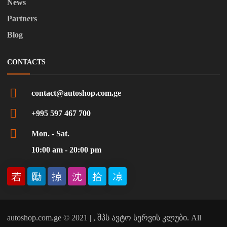
News
Partners
Blog
CONTACTS
contact@autoshop.com.ge
+995 597 467 700
Mon. - Sat.
10:00 am - 20:00 pm
autoshop.com.ge © 2021 | , შპს ავტო სერვის კლუბი. All