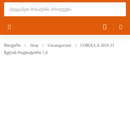
Products
search
მთავარი
Shop
Uncategorized
COROLLA 2019-23
წყლის რადიატორი 1,8