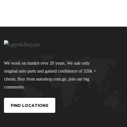
We work on market over 20 years. We sale only
original auto parts and gained confidence of 320k +
clients. Buy from autoshop.com.ge, join our big
community.
FIND LOCATIONS