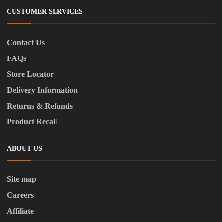
CUSTOMER SERVICES
Contact Us
FAQs
Store Locator
Delivery Information
Returns & Refunds
Product Recall
ABOUT US
Site map
Careers
Affiliate