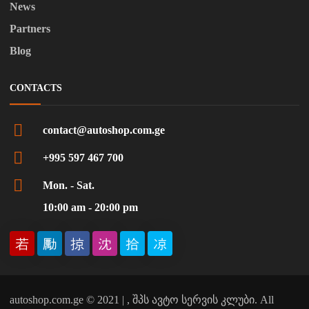
News
Partners
Blog
CONTACTS
contact@autoshop.com.ge
+995 597 467 700
Mon. - Sat.
10:00 am - 20:00 pm
autoshop.com.ge © 2021 | , შპს ავტო სერვის კლუბი. All