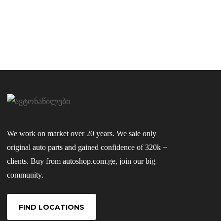
We work on market over 20 years. We sale only
original auto parts and gained confidence of 320k +
clients. Buy from autoshop.com.ge, join our big
community.
FIND LOCATIONS