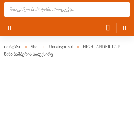
Products
search
მთავარი
Shop
Uncategorized
HIGHLANDER 17-19
წინა ბამპერის საბუქსირე