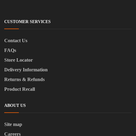
CUSTOMER SERVICES
Contact Us
FAQs
Store Locator
Delivery Information
Returns & Refunds
Product Recall
ABOUT US
Site map
Careers