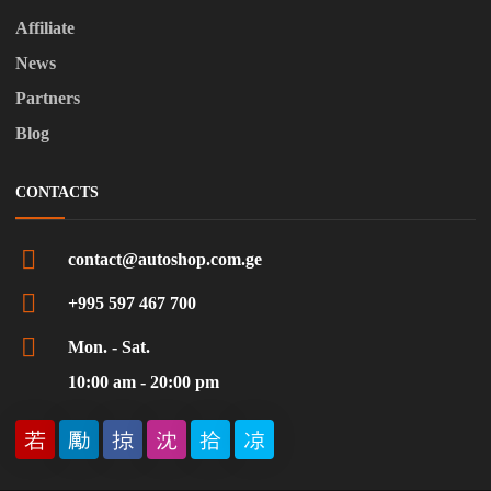
Affiliate
News
Partners
Blog
CONTACTS
contact@autoshop.com.ge
+995 597 467 700
Mon. - Sat.
10:00 am - 20:00 pm