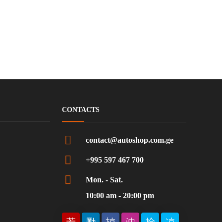
CONTACTS
contact@autoshop.com.ge
+995 597 467 700
Mon. - Sat.
10:00 am - 20:00 pm