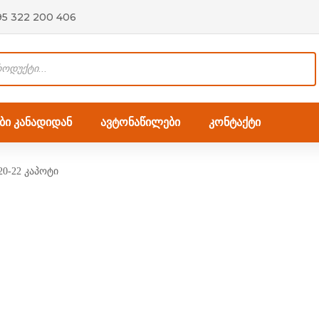
95 322 200 406
ი კანადიდან
ავტონაწილები
კონტაქტი
0-22 კაპოტი