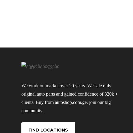
We work on market over 20 years. We sale only
original auto parts and gained confidence of 320k +
clients. Buy from autoshop.com.ge, join our big
community.
FIND LOCATIONS