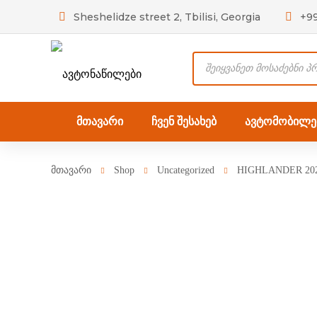
Sheshelidze street 2, Tbilisi, Georgia
+9
Products
search
მთავარი
ჩვენ შესახებ
ავტომობილებ
მთავარი
Shop
Uncategorized
HIGHLANDER 202