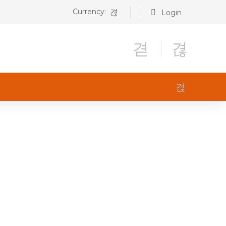
Currency:
Login