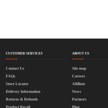
CUSTOMER SERVICES
ABOUT US
Contact Us
Site map
FAQs
Careers
Store Locator
Affiliate
Delivery Information
News
Returns & Refunds
Partners
Product Recall
Blog