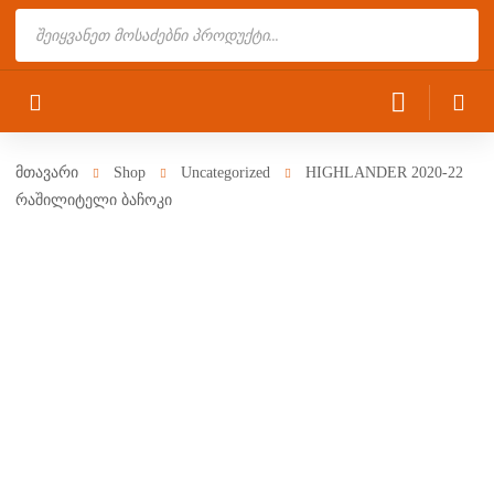
Products
search
მთავარი
Shop
Uncategorized
HIGHLANDER 2020-22
რაშილიტელი ბაჩოკი