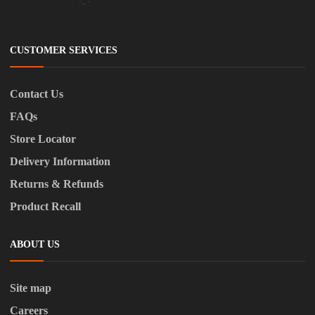
CUSTOMER SERVICES
Contact Us
FAQs
Store Locator
Delivery Information
Returns & Refunds
Product Recall
ABOUT US
Site map
Careers