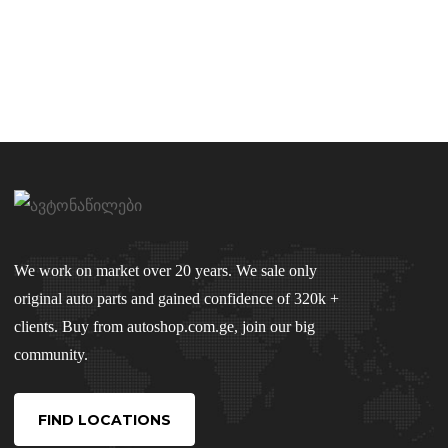
We work on market over 20 years. We sale only
original auto parts and gained confidence of 320k +
clients. Buy from autoshop.com.ge, join our big
community.
FIND LOCATIONS