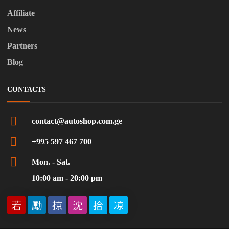
Affiliate
News
Partners
Blog
CONTACTS
contact@autoshop.com.ge
+995 597 467 700
Mon. - Sat.
10:00 am - 20:00 pm