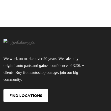
We work on market over 20 years. We sale only
original auto parts and gained confidence of 320k +
clients. Buy from autoshop.com.ge, join our big
community.
FIND LOCATIONS