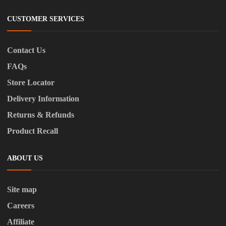
CUSTOMER SERVICES
Contact Us
FAQs
Store Locator
Delivery Information
Returns & Refunds
Product Recall
ABOUT US
Site map
Careers
Affiliate