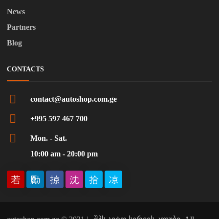
News
Partners
Blog
CONTACTS
contact@autoshop.com.ge
+995 597 467 700
Mon. - Sat.
10:00 am - 20:00 pm