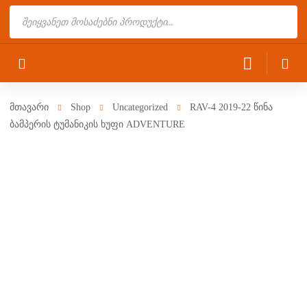
Products
search
მთავარი
Shop
Uncategorized
RAV-4 2019-22 წინა
ბამპერის ტუმანიკის ხუფი ADVENTURE