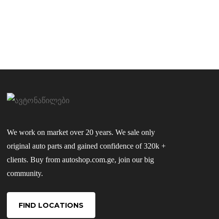
We work on market over 20 years. We sale only
original auto parts and gained confidence of 320k +
clients. Buy from autoshop.com.ge, join our big
community.
FIND LOCATIONS