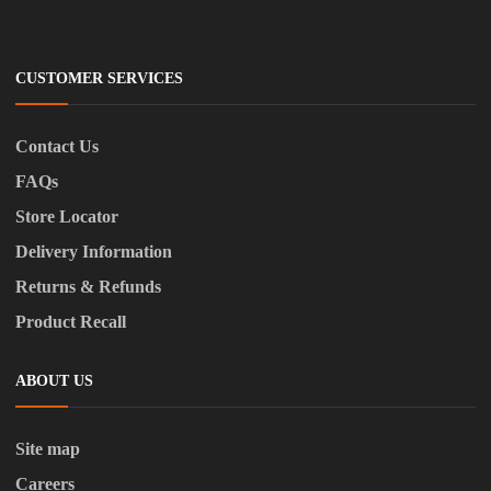
CUSTOMER SERVICES
Contact Us
FAQs
Store Locator
Delivery Information
Returns & Refunds
Product Recall
ABOUT US
Site map
Careers