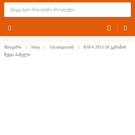
Products
search
მთავარი
Shop
Uncategorized
RAV4 2013-18 ეკრანის
ზედა პანელი