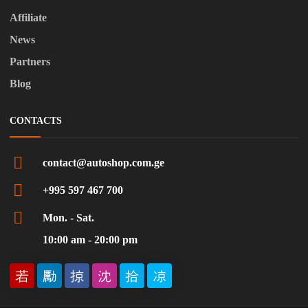
Affiliate
News
Partners
Blog
CONTACTS
contact@autoshop.com.ge
+995 597 467 700
Mon. - Sat.
10:00 am - 20:00 pm