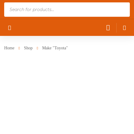
Products
search
Home
Shop
Make "Toyota"