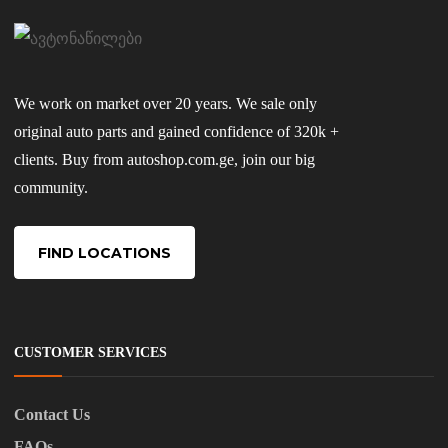
We work on market over 20 years. We sale only
original auto parts and gained confidence of 320k +
clients. Buy from autoshop.com.ge, join our big
community.
FIND LOCATIONS
CUSTOMER SERVICES
Contact Us
FAQs