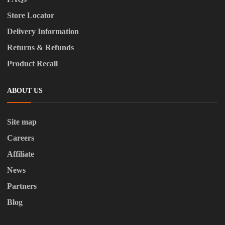
Store Locator
Delivery Information
Returns & Refunds
Product Recall
ABOUT US
Site map
Careers
Affiliate
News
Partners
Blog