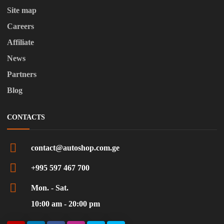
Site map
Careers
Affiliate
News
Partners
Blog
CONTACTS
contact@autoshop.com.ge
+995 597 467 700
Mon. - Sat.
10:00 am - 20:00 pm