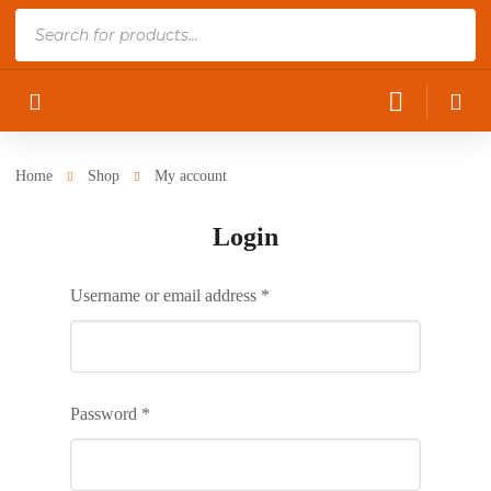
Products
search
Home
Shop
My account
Login
Username or email address
*
Password
*