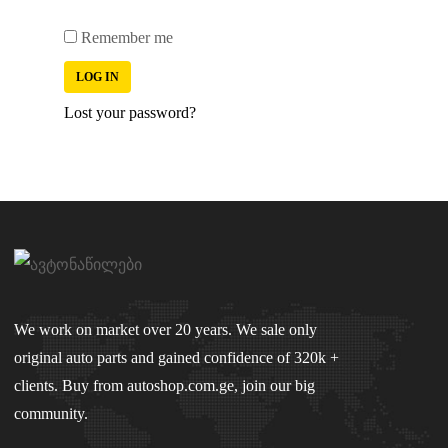
Remember me
LOG IN
Lost your password?
We work on market over 20 years. We sale only
original auto parts and gained confidence of 320k +
clients. Buy from autoshop.com.ge, join our big
community.