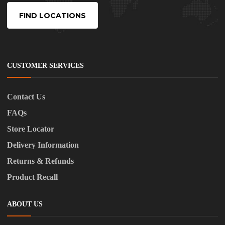
FIND LOCATIONS
CUSTOMER SERVICES
Contact Us
FAQs
Store Locator
Delivery Information
Returns & Refunds
Product Recall
ABOUT US