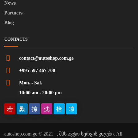
News
Partners
Blog
CONTACTS
contact@autoshop.com.ge
+995 597 467 700
Mon. - Sat.
10:00 am - 20:00 pm
autoshop.com.ge © 2021 | , შპს ავტო სერვის კლუბი. All