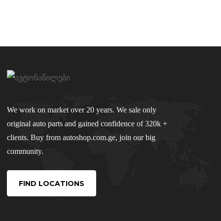
We work on market over 20 years. We sale only
original auto parts and gained confidence of 320k +
clients. Buy from autoshop.com.ge, join our big
community.
FIND LOCATIONS