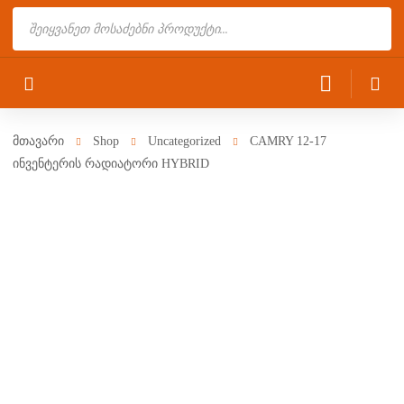
Products
search
მთავარი
Shop
Uncategorized
CAMRY 12-17
ინვენტერის რადიატორი HYBRID