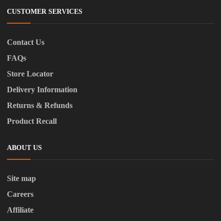
CUSTOMER SERVICES
Contact Us
FAQs
Store Locator
Delivery Information
Returns & Refunds
Product Recall
ABOUT US
Site map
Careers
Affiliate