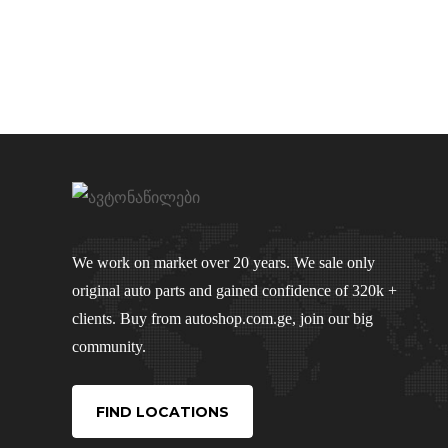
We work on market over 20 years. We sale only
original auto parts and gained confidence of 320k +
clients. Buy from autoshop.com.ge, join our big
community.
FIND LOCATIONS