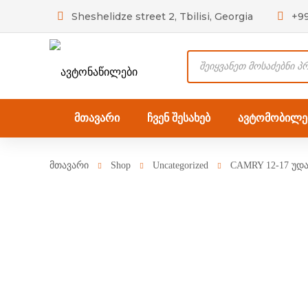
Sheshelidze street 2, Tbilisi, Georgia
+9
Products
search
მთავარი
ჩვენ შესახებ
ავტომობილებ
მთავარი
Shop
Uncategorized
CAMRY 12-17 უდ