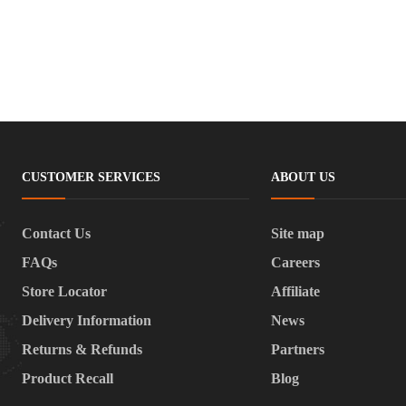
CUSTOMER SERVICES
ABOUT US
Contact Us
Site map
FAQs
Careers
Store Locator
Affiliate
Delivery Information
News
Returns & Refunds
Partners
Product Recall
Blog