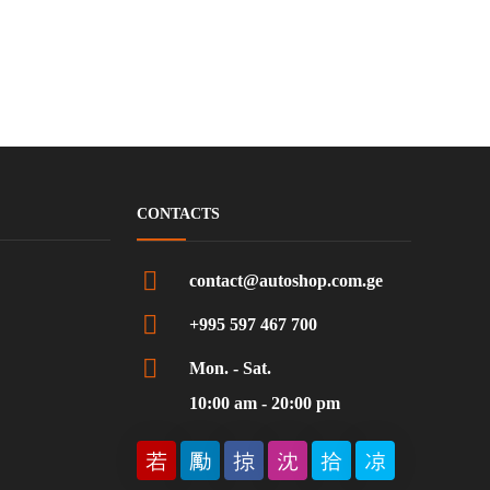
CONTACTS
contact@autoshop.com.ge
+995 597 467 700
Mon. - Sat.
10:00 am - 20:00 pm