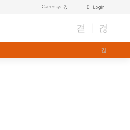
Currency:
Login