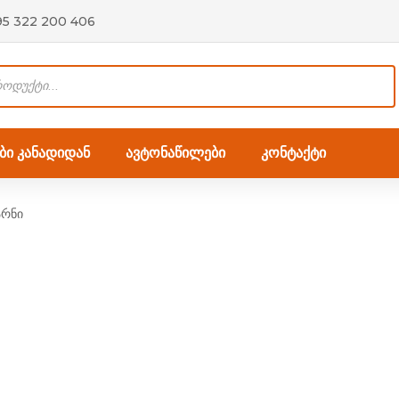
95 322 200 406
ი კანადიდან
ავტონაწილები
კონტაქტი
არნი