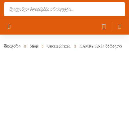
Products
search
მთავარი
Shop
Uncategorized
CAMRY 12-17 შარავოი