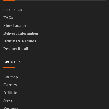
Contact Us
FAQs
Store Locator
Delivery Information
Returns & Refunds
Product Recall
ABOUT US
Site map
Careers
Affiliate
News
Partners