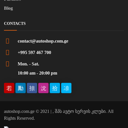
Blog
CONTACTS
contact@autoshop.com.ge
+995 597 467 700
Mon. - Sat.
10:00 am - 20:00 pm
autoshop.com.ge © 2021 | , შპს ავტო სერვის კლუბი. All
Rights Reserved.