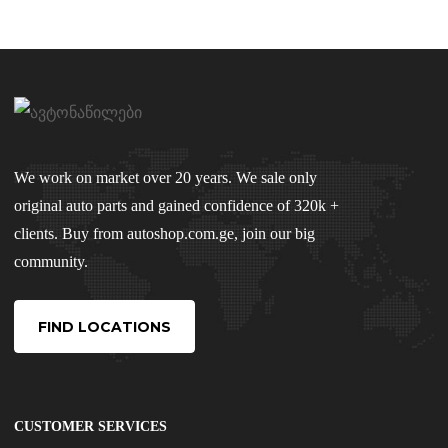
We work on market over 20 years. We sale only
original auto parts and gained confidence of 320k +
clients. Buy from autoshop.com.ge, join our big
community.
FIND LOCATIONS
CUSTOMER SERVICES