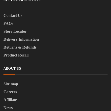
CUSTOMER SERVICES
Contact Us
FAQs
Store Locator
Delivery Information
Returns & Refunds
Product Recall
ABOUT US
Site map
Careers
Affiliate
News