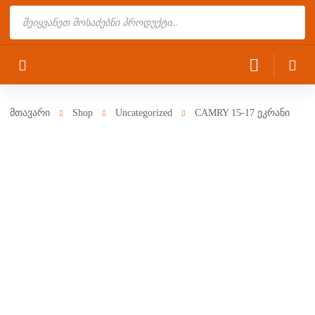
Products
search
მთავარი
Shop
Uncategorized
CAMRY 15-17 ეკრანი