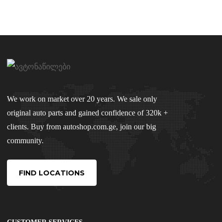
We work on market over 20 years. We sale only
original auto parts and gained confidence of 320k +
clients. Buy from autoshop.com.ge, join our big
community.
FIND LOCATIONS