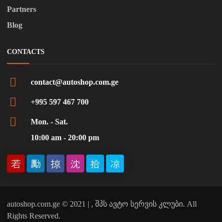
Partners
Blog
CONTACTS
contact@autoshop.com.ge
+995 597 467 700
Mon. - Sat.
10:00 am - 20:00 pm
autoshop.com.ge © 2021 | , შპს ავტო სერვის კლუბი. All
Rights Reserved.