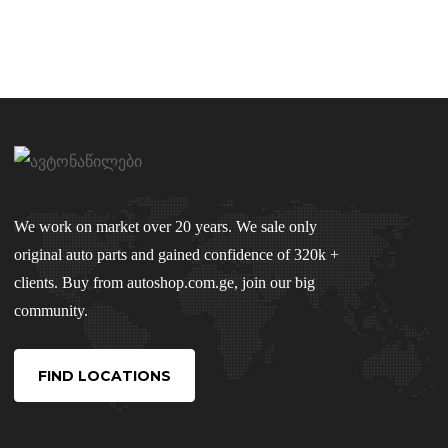
We work on market over 20 years. We sale only
original auto parts and gained confidence of 320k +
clients. Buy from autoshop.com.ge, join our big
community.
FIND LOCATIONS