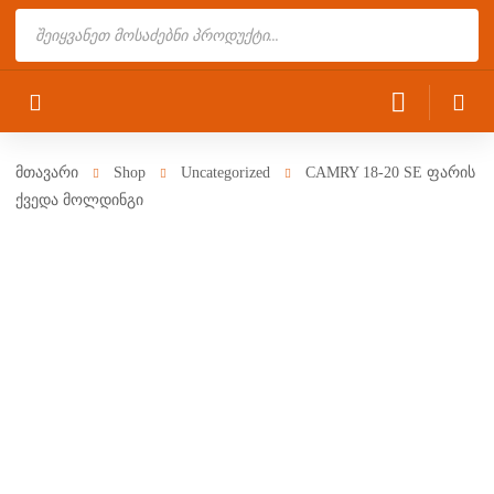
Products
search
მთავარი
Shop
Uncategorized
CAMRY 18-20 SE ფარის
ქვედა მოლდინგი