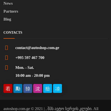
News
Partners
Blog
CONTACTS
contact@autoshop.com.ge
+995 597 467 700
Mon. - Sat.
10:00 am - 20:00 pm
autoshop.com.ge © 2021 | , შპს ავტო სერვის კლუბი. All