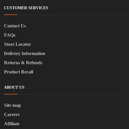
CUSTOMER SERVICES
Contact Us
FAQs
Store Locator
Delivery Information
Returns & Refunds
Product Recall
ABOUT US
Site map
Careers
Affiliate