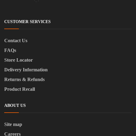
CUSTOMER SERVICES
Contact Us
FAQs
Store Locator
Delivery Information
Returns & Refunds
Product Recall
ABOUT US
Site map
Careers