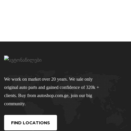
We work on market over 20 years. We sale only
original auto parts and gained confidence of 320k +
clients. Buy from autoshop.com.ge, join our big
community.
FIND LOCATIONS