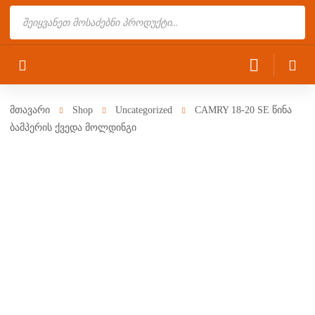
Products
search
მთავარი
Shop
Uncategorized
CAMRY 18-20 SE წინა
ბამპერის ქვედა მოლდინგი