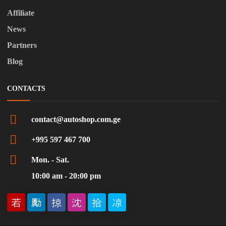
Affiliate
News
Partners
Blog
CONTACTS
contact@autoshop.com.ge
+995 597 467 700
Mon. - Sat.
10:00 am - 20:00 pm