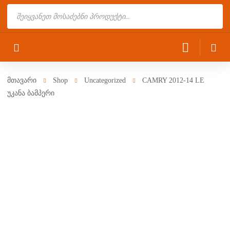
Products
search
მთავარი
Shop
Uncategorized
CAMRY 2012-14 LE
უკანა ბამპერი