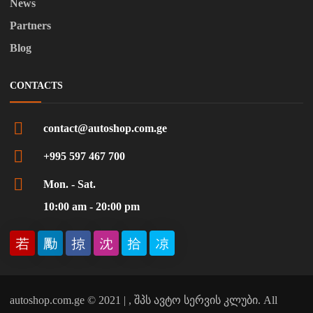
News
Partners
Blog
CONTACTS
contact@autoshop.com.ge
+995 597 467 700
Mon. - Sat.
10:00 am - 20:00 pm
autoshop.com.ge © 2021 | , შპს ავტო სერვის კლუბი. All