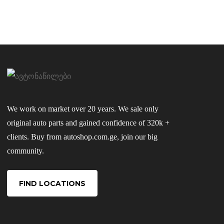
We work on market over 20 years. We sale only
original auto parts and gained confidence of 320k +
clients. Buy from autoshop.com.ge, join our big
community.
FIND LOCATIONS