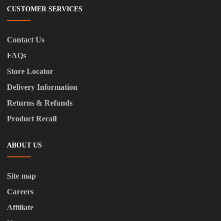
CUSTOMER SERVICES
Contact Us
FAQs
Store Locator
Delivery Information
Returns & Refunds
Product Recall
ABOUT US
Site map
Careers
Affiliate