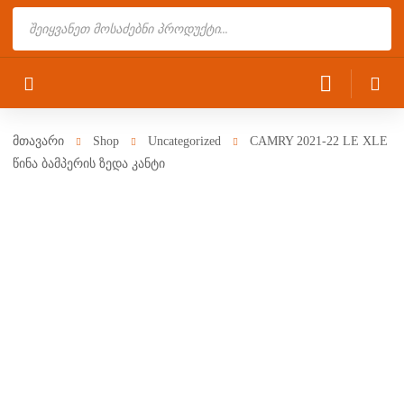
Products
search
მთავარი
Shop
Uncategorized
CAMRY 2021-22 LE XLE
წინა ბამპერის ზედა კანტი