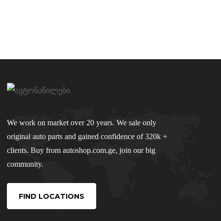
We work on market over 20 years. We sale only
original auto parts and gained confidence of 320k +
clients. Buy from autoshop.com.ge, join our big
community.
FIND LOCATIONS