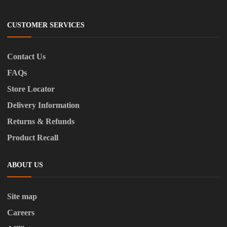
CUSTOMER SERVICES
Contact Us
FAQs
Store Locator
Delivery Information
Returns & Refunds
Product Recall
ABOUT US
Site map
Careers