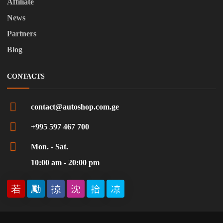
Affiliate
News
Partners
Blog
CONTACTS
contact@autoshop.com.ge
+995 597 467 700
Mon. - Sat.
10:00 am - 20:00 pm