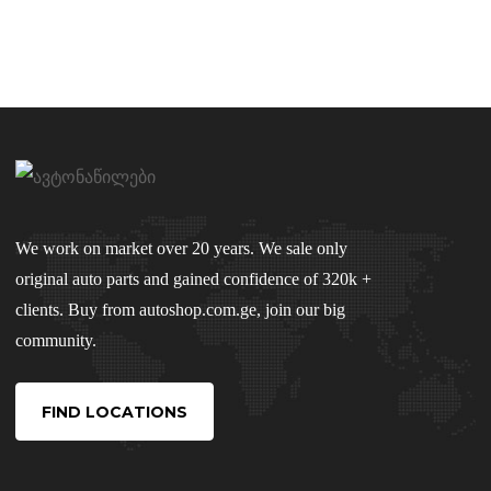
We work on market over 20 years. We sale only
original auto parts and gained confidence of 320k +
clients. Buy from autoshop.com.ge, join our big
community.
FIND LOCATIONS