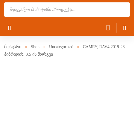
Products
search
მთავარი
Shop
Uncategorized
CAMRY, RAV4 2019-23
ჰიბრიდის, 3,5 ის მორგვი