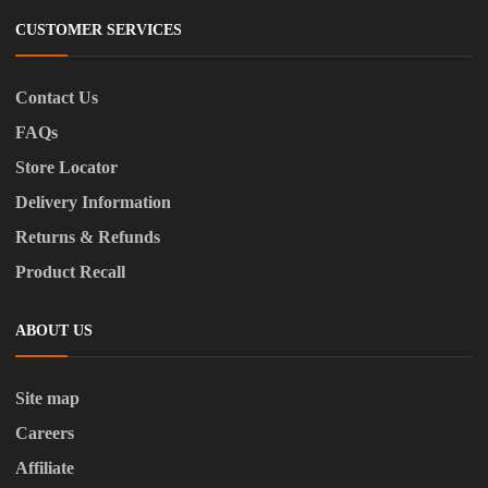
CUSTOMER SERVICES
Contact Us
FAQs
Store Locator
Delivery Information
Returns & Refunds
Product Recall
ABOUT US
Site map
Careers
Affiliate