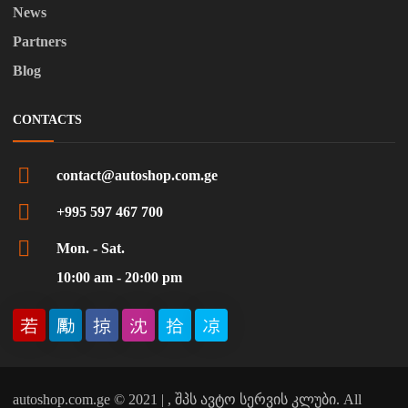
News
Partners
Blog
CONTACTS
contact@autoshop.com.ge
+995 597 467 700
Mon. - Sat.
10:00 am - 20:00 pm
autoshop.com.ge © 2021 | , შპს ავტო სერვის კლუბი. All