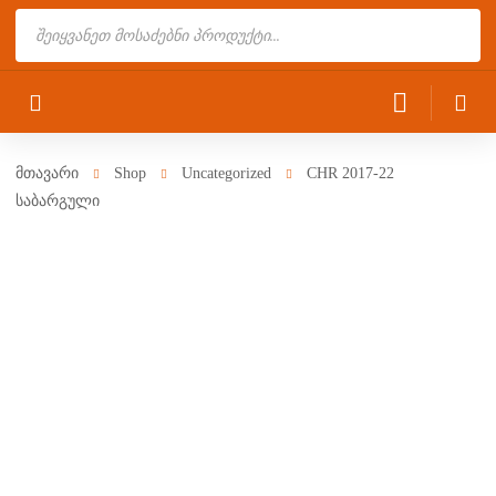
Products
search
მთავარი
Shop
Uncategorized
CHR 2017-22
საბარგული