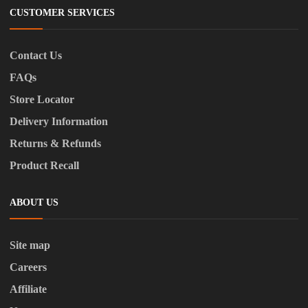
CUSTOMER SERVICES
Contact Us
FAQs
Store Locator
Delivery Information
Returns & Refunds
Product Recall
ABOUT US
Site map
Careers
Affiliate