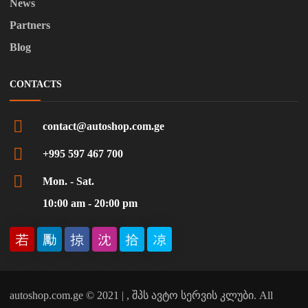
News
Partners
Blog
CONTACTS
contact@autoshop.com.ge
+995 597 467 700
Mon. - Sat.
10:00 am - 20:00 pm
autoshop.com.ge © 2021 | , შპს ავტო სერვის კლუბი. All