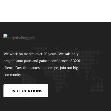
We work on market over 20 years. We sale only
original auto parts and gained confidence of 320k +
clients. Buy from autoshop.com.ge, join our big
community.
FIND LOCATIONS