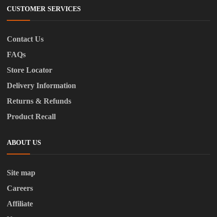
CUSTOMER SERVICES
Contact Us
FAQs
Store Locator
Delivery Information
Returns & Refunds
Product Recall
ABOUT US
Site map
Careers
Affiliate