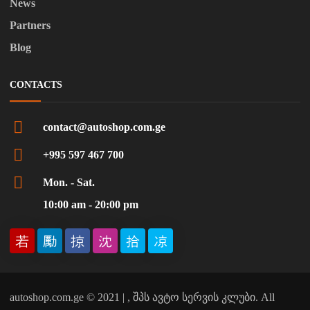
News
Partners
Blog
CONTACTS
contact@autoshop.com.ge
+995 597 467 700
Mon. - Sat.
10:00 am - 20:00 pm
autoshop.com.ge © 2021 | , შპს ავტო სერვის კლუბი. All