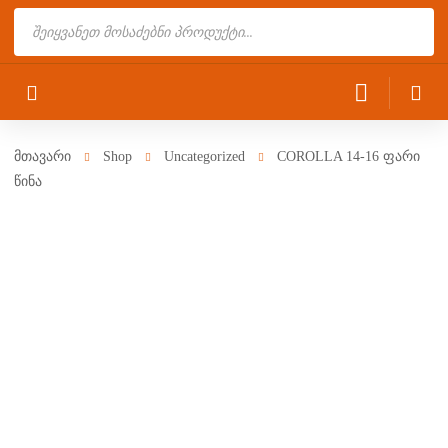
Products
search
მთავარი
Shop
Uncategorized
COROLLA 14-16 ფარი
წინა