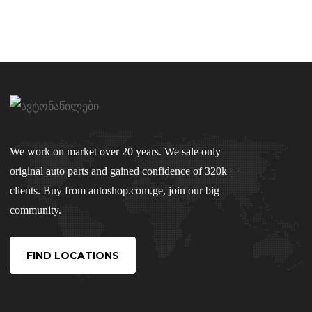
We work on market over 20 years. We sale only
original auto parts and gained confidence of 320k +
clients. Buy from autoshop.com.ge, join our big
community.
FIND LOCATIONS