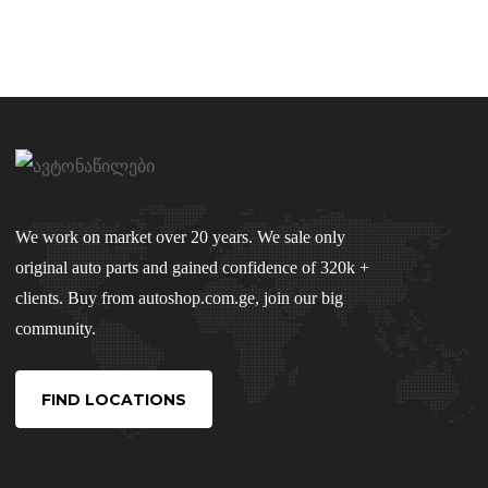
We work on market over 20 years. We sale only
original auto parts and gained confidence of 320k +
clients. Buy from autoshop.com.ge, join our big
community.
FIND LOCATIONS