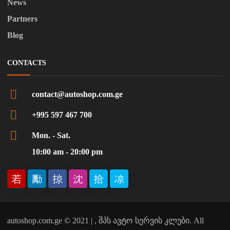
News
Partners
Blog
CONTACTS
contact@autoshop.com.ge
+995 597 467 700
Mon. - Sat.
10:00 am - 20:00 pm
autoshop.com.ge © 2021 | , შპს ავტო სერვის კლუბი. All