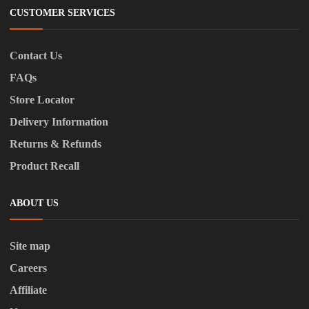
CUSTOMER SERVICES
Contact Us
FAQs
Store Locator
Delivery Information
Returns & Refunds
Product Recall
ABOUT US
Site map
Careers
Affiliate