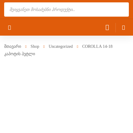
Products
search
მთავარი
Shop
Uncategorized
COROLLA 14-18
კაპოტის პეტლი