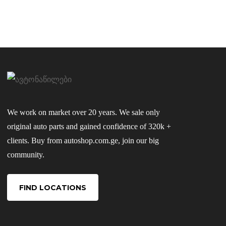
We work on market over 20 years. We sale only
original auto parts and gained confidence of 320k +
clients. Buy from autoshop.com.ge, join our big
community.
FIND LOCATIONS