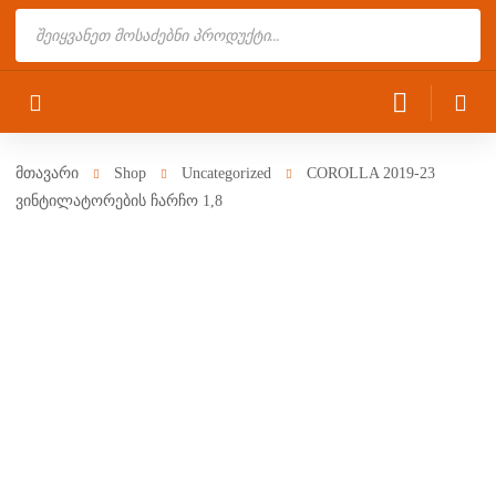
Products
search
მთავარი
Shop
Uncategorized
COROLLA 2019-23
ვინტილატორების ჩარჩო 1,8