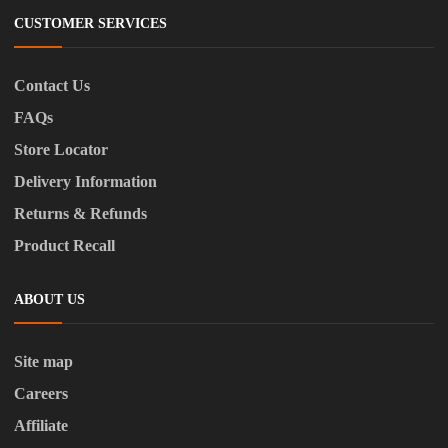
CUSTOMER SERVICES
Contact Us
FAQs
Store Locator
Delivery Information
Returns & Refunds
Product Recall
ABOUT US
Site map
Careers
Affiliate