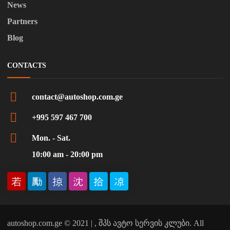
News
Partners
Blog
CONTACTS
contact@autoshop.com.ge
+995 597 467 700
Mon. - Sat.
10:00 am - 20:00 pm
autoshop.com.ge © 2021 | , შპს ავტო სერვის კლუბი. All