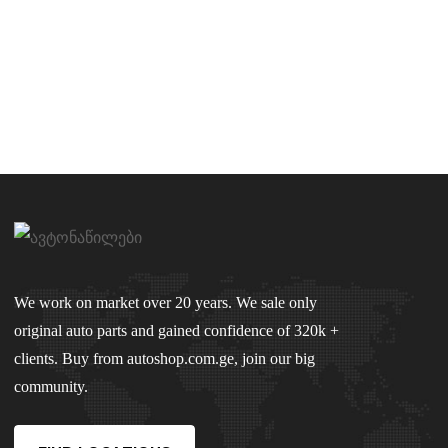
We work on market over 20 years. We sale only
original auto parts and gained confidence of 320k +
clients. Buy from autoshop.com.ge, join our big
community.