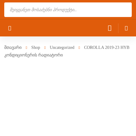
Products
search
მთავარი
Shop
Uncategorized
COROLLA 2019-23 HYB
კონდიციონერის რადიატორი