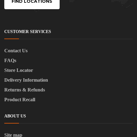
FIND LOCATIONS
CUSTOMER SERVICES
Contact Us
FAQs
Store Locator
Delivery Information
Returns & Refunds
Product Recall
ABOUT US
Site map