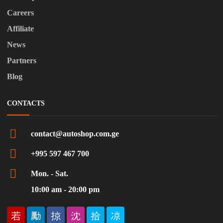
Careers
Affiliate
News
Partners
Blog
CONTACTS
contact@autoshop.com.ge
+995 597 467 700
Mon. - Sat.
10:00 am - 20:00 pm