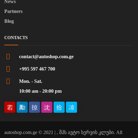
News
Partners
Blog
CONTACTS
contact@autoshop.com.ge
+995 597 467 700
Mon. - Sat.
10:00 am - 20:00 pm
autoshop.com.ge © 2021 | , შპს ავტო სერვის კლუბი. All