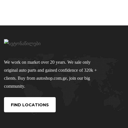
We work on market over 20 years. We sale only
original auto parts and gained confidence of 320k +
clients. Buy from autoshop.com.ge, join our big
community.
FIND LOCATIONS