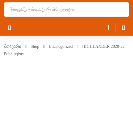
Products
search
მთავარი
Shop
Uncategorized
HIGHLANDER 2020-22
წინა წერო