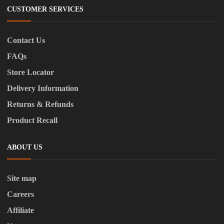
CUSTOMER SERVICES
Contact Us
FAQs
Store Locator
Delivery Information
Returns & Refunds
Product Recall
ABOUT US
Site map
Careers
Affiliate