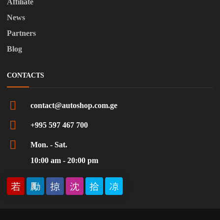
Affiliate
News
Partners
Blog
CONTACTS
contact@autoshop.com.ge
+995 597 467 700
Mon. - Sat.
10:00 am - 20:00 pm