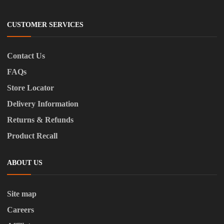
CUSTOMER SERVICES
Contact Us
FAQs
Store Locator
Delivery Information
Returns & Refunds
Product Recall
ABOUT US
Site map
Careers