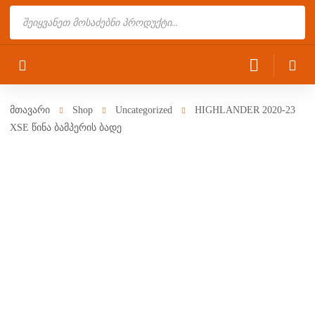
Products
search
მთავარი
Shop
Uncategorized
HIGHLANDER 2020-23
XSE წინა ბამპერის ბადე