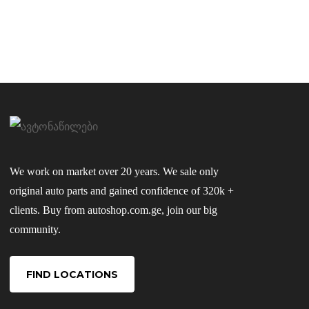
We work on market over 20 years. We sale only
original auto parts and gained confidence of 320k +
clients. Buy from autoshop.com.ge, join our big
community.
FIND LOCATIONS