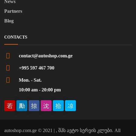
News
Partners
Blog
CONTACTS
contact@autoshop.com.ge
+995 597 467 700
Mon. - Sat.
10:00 am - 20:00 pm
autoshop.com.ge © 2021 | , შპს ავტო სერვის კლუბი. All