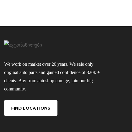
We work on market over 20 years. We sale only
original auto parts and gained confidence of 320k +
clients. Buy from autoshop.com.ge, join our big
community.
FIND LOCATIONS