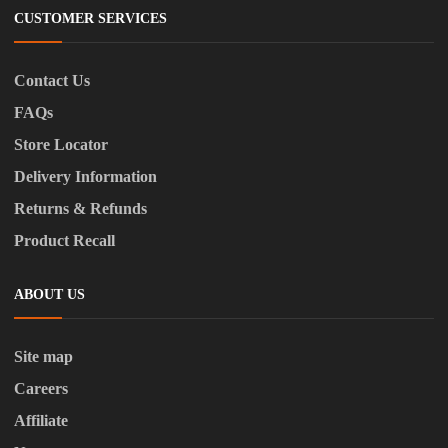
CUSTOMER SERVICES
Contact Us
FAQs
Store Locator
Delivery Information
Returns & Refunds
Product Recall
ABOUT US
Site map
Careers
Affiliate