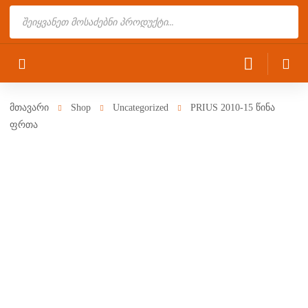
Products
search
მთავარი
Shop
Uncategorized
PRIUS 2010-15 წინა
ფრთა