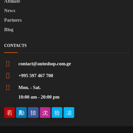
Affiliate
News
Partners
Blog
CONTACTS
contact@autoshop.com.ge
+995 597 467 700
Mon. - Sat.
10:00 am - 20:00 pm