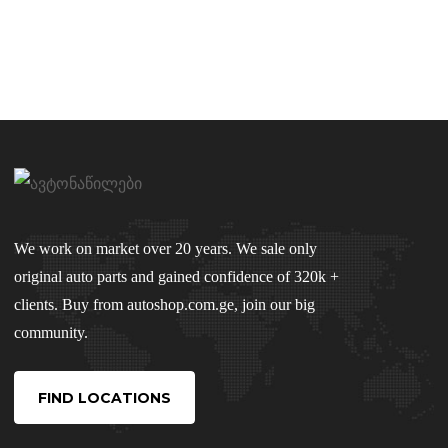
We work on market over 20 years. We sale only
original auto parts and gained confidence of 320k +
clients. Buy from autoshop.com.ge, join our big
community.
FIND LOCATIONS