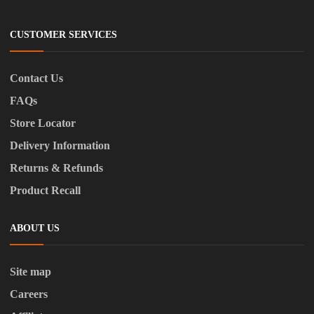
CUSTOMER SERVICES
Contact Us
FAQs
Store Locator
Delivery Information
Returns & Refunds
Product Recall
ABOUT US
Site map
Careers