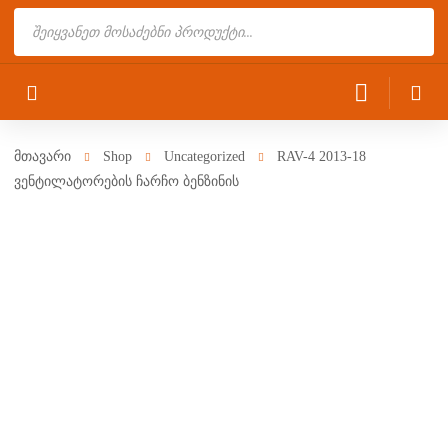
Products
search
მთავარი
Shop
Uncategorized
RAV-4 2013-18
ვენტილატორების ჩარჩო ბენზინის