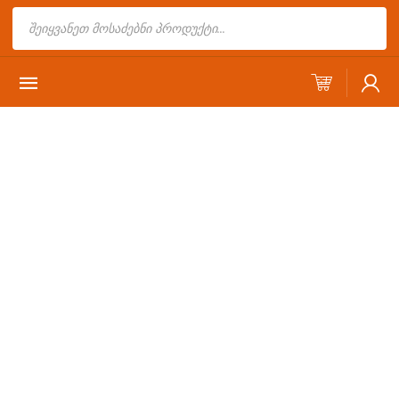
Products
search