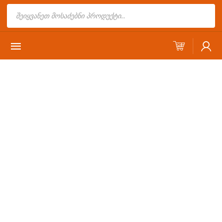
Products
search